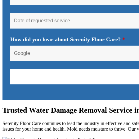
How did you hear about Serenity Floor Care?
*
Trusted Water Damage Removal Service i
Serenity Floor Care continues to lead the industry in effective and sa
issues for your home and health. Mold needs moisture to thrive. Our wa