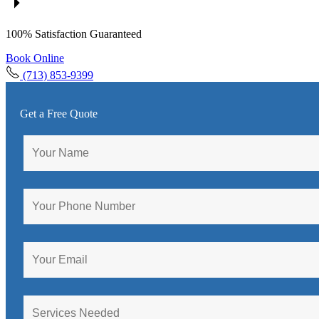
100% Satisfaction Guaranteed
Book Online
(713) 853-9399
Get a Free Quote