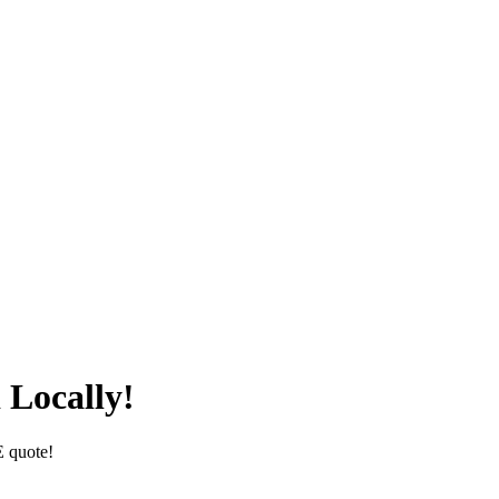
 Locally!
E quote!