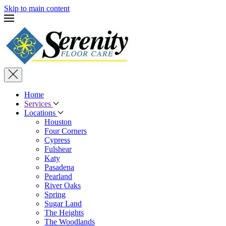
Skip to main content
Home
Services
Locations
Houston
Four Corners
Cypress
Fulshear
Katy
Pasadena
Pearland
River Oaks
Spring
Sugar Land
The Heights
The Woodlands