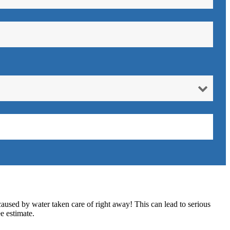
caused by water taken care of right away! This can lead to serious
e estimate.