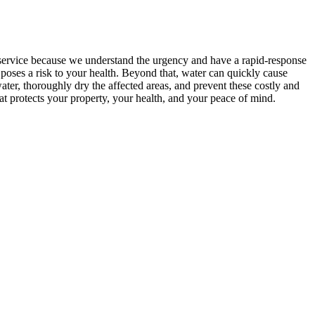
service because we understand the urgency and have a rapid-response
 poses a risk to your health. Beyond that, water can quickly cause
ter, thoroughly dry the affected areas, and prevent these costly and
at protects your property, your health, and your peace of mind.