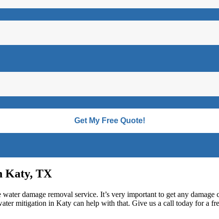
n Katy, TX
fe water damage removal service. It’s very important to get any damage 
ter mitigation in Katy can help with that. Give us a call today for a fre