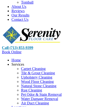
Tomball
About Us
Reviews
Our Results
Contact Us
Call (713) 853-9399
Book Online
Home
Services
Carpet Cleaning
Tile & Grout Cleaning
Upholstery Cleaning
Wood Floor Cleaning
Natural Stone Cleaning
Rug Cleaning
Pet Odor & Stain Removal
Water Damage Removal
Air Duct Cleaning