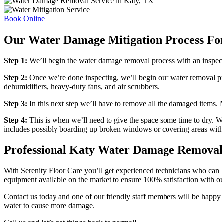
Book Online
Our Water Damage Mitigation Process Fo
Step 1:
We’ll begin the water damage removal process with an inspecti
Step 2:
Once we’re done inspecting, we’ll begin our water removal pr
dehumidifiers, heavy-duty fans, and air scrubbers.
Step 3:
In this next step we’ll have to remove all the damaged items. M
Step 4:
This is when we’ll need to give the space some time to dry. W
includes possibly boarding up broken windows or covering areas with
Professional Katy Water Damage Remova
With Serenity Floor Care you’ll get experienced technicians who can ha
equipment available on the market to ensure 100% satisfaction with ou
Contact us today and one of our friendly staff members will be happy 
water to cause more damage.