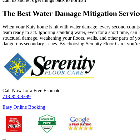
Call us and let’s get things back to normal!
The Best Water Damage Mitigation Servic
When your Katy home is hit with water damage, every second counts. 
team ready to act. Ignoring standing water, even for a short time, can
structural damage, weakening your floors, walls, and other parts of y
dangerous secondary issues. By choosing Serenity Floor Care, you’re no
Call Now for a Free Estimate
713-853-9399
Easy Online Booking