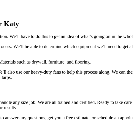
r Katy
on. We’ll have to do this to get an idea of what’s going on in the whol
ocess. We’ll be able to determine which equipment we’ll need to get al
aterials such as drywall, furniture, and flooring.
e’ll also use our heavy-duty fans to help this process along. We can th
 tarps.
l
ndle any size job. We are all trained and certified. Ready to take care
r results.
to answer any questions, get you a free estimate, or schedule an appoin