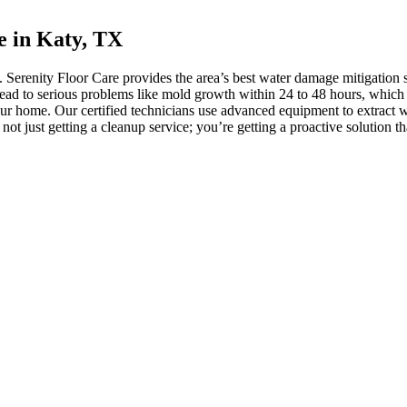
e in Katy, TX
Serenity Floor Care provides the area’s best water damage mitigation 
 lead to serious problems like mold growth within 24 to 48 hours, which
our home. Our certified technicians use advanced equipment to extract wa
t just getting a cleanup service; you’re getting a proactive solution th