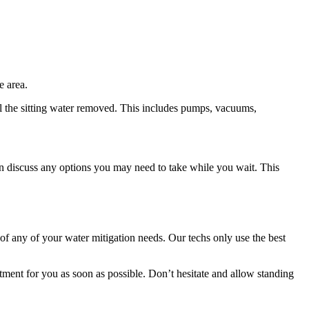
e area.
l the sitting water removed. This includes pumps, vacuums,
en discuss any options you may need to take while you wait. This
 of any of your water mitigation needs. Our techs only use the best
tment for you as soon as possible. Don’t hesitate and allow standing