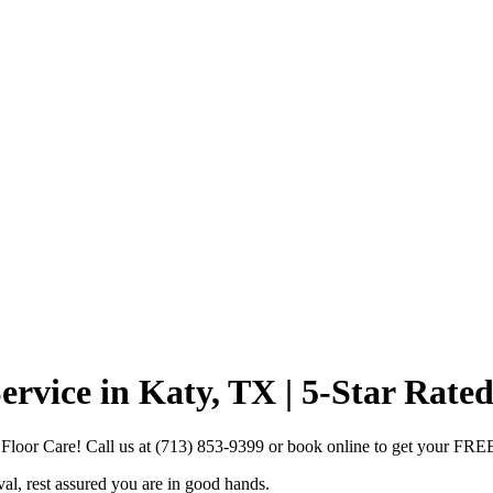
vice in Katy, TX | 5-Star Rated
loor Care! Call us at (713) 853-9399 or book online to get your FRE
, rest assured you are in good hands.