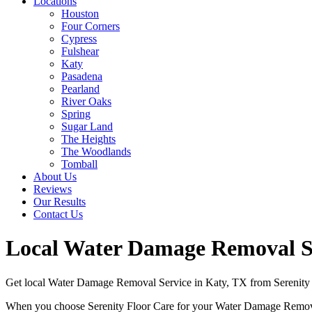
Locations
Houston
Four Corners
Cypress
Fulshear
Katy
Pasadena
Pearland
River Oaks
Spring
Sugar Land
The Heights
The Woodlands
Tomball
About Us
Reviews
Our Results
Contact Us
Local Water Damage Removal Ser
Get local Water Damage Removal Service in Katy, TX from Serenity F
When you choose Serenity Floor Care for your Water Damage Removal