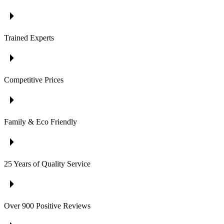
Trained Experts
Competitive Prices
Family & Eco Friendly
25 Years of Quality Service
Over 900 Positive Reviews