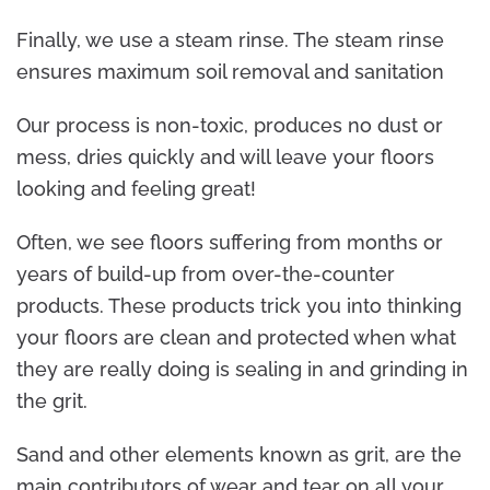
Finally, we use a steam rinse. The steam rinse
ensures maximum soil removal and sanitation
Our process is non-toxic, produces no dust or
mess, dries quickly and will leave your floors
looking and feeling great!
Often, we see floors suffering from months or
years of build-up from over-the-counter
products. These products trick you into thinking
your floors are clean and protected when what
they are really doing is sealing in and grinding in
the grit.
Sand and other elements known as grit, are the
main contributors of wear and tear on all your