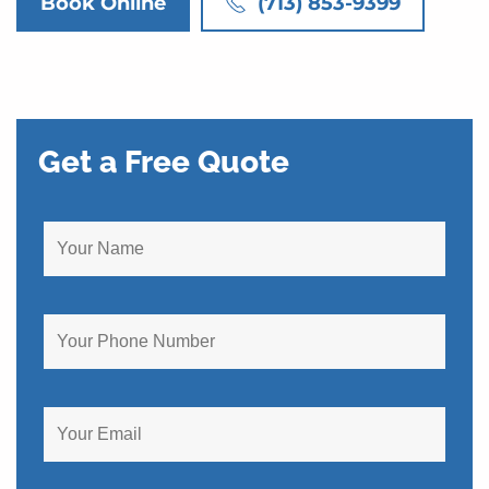
Book Online
(713) 853-9399
Get a Free Quote