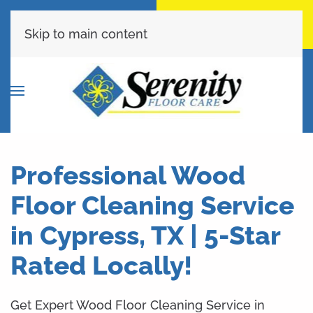
Call Now
Get A Free Quote
(713) 853-9399
Click Here!
Skip to main content
Professional Wood
Floor Cleaning Service
in Cypress, TX | 5-Star
Rated Locally!
Get Expert Wood Floor Cleaning Service in