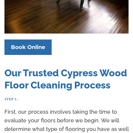
Book Online
Our Trusted Cypress Wood
Floor Cleaning Process
STEP 1:
First, our process involves taking the time to
evaluate your floors before we begin. We will
determine what type of flooring you have as well