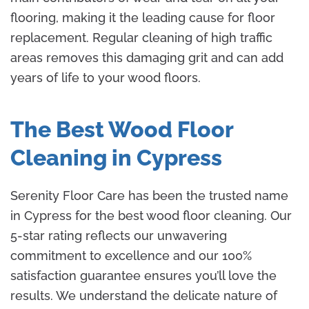
flooring, making it the leading cause for floor
replacement. Regular cleaning of high traffic
areas removes this damaging grit and can add
years of life to your wood floors.
The Best Wood Floor
Cleaning in Cypress
Serenity Floor Care has been the trusted name
in Cypress for the best wood floor cleaning. Our
5-star rating reflects our unwavering
commitment to excellence and our 100%
satisfaction guarantee ensures you’ll love the
results. We understand the delicate nature of