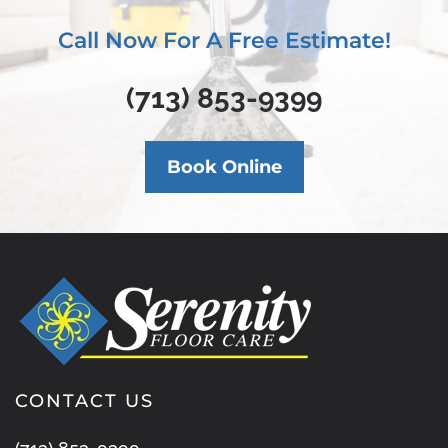
Call Now For A Free Estimate!
(713) 853-9399
Book Online
CONTACT US