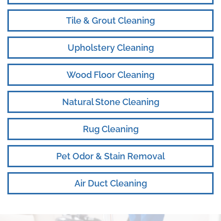
Tile & Grout Cleaning
Upholstery Cleaning
Wood Floor Cleaning
Natural Stone Cleaning
Rug Cleaning
Pet Odor & Stain Removal
Air Duct Cleaning