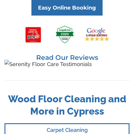
Easy Online Booking
Read Our Reviews
Wood Floor Cleaning and
More in Cypress
Carpet Cleaning