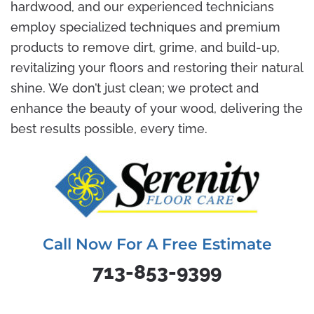
hardwood, and our experienced technicians
employ specialized techniques and premium
products to remove dirt, grime, and build-up,
revitalizing your floors and restoring their natural
shine. We don’t just clean; we protect and
enhance the beauty of your wood, delivering the
best results possible, every time.
Call Now For A Free Estimate
713-853-9399