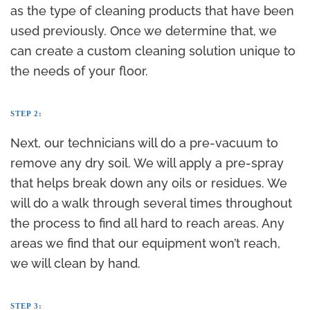
as the type of cleaning products that have been
used previously. Once we determine that, we
can create a custom cleaning solution unique to
the needs of your floor.
STEP 2:
Next, our technicians will do a pre-vacuum to
remove any dry soil. We will apply a pre-spray
that helps break down any oils or residues. We
will do a walk through several times throughout
the process to find all hard to reach areas. Any
areas we find that our equipment won’t reach,
we will clean by hand.
STEP 3: