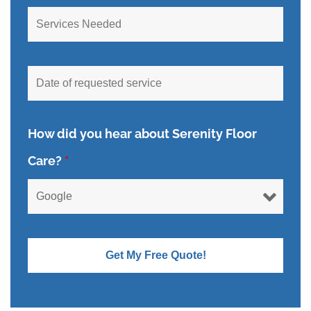
How did you hear about Serenity Floor
Care?
*