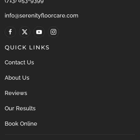
(713) 853-9399
info@serenityfloorcare.com
QUICK LINKS
Contact Us
About Us
Reviews
Our Results
Book Online