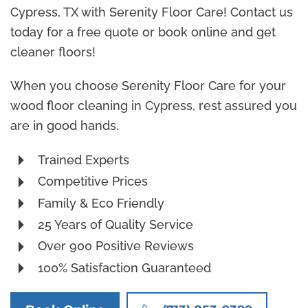
Cypress, TX with Serenity Floor Care! Contact us
today for a free quote or book online and get
cleaner floors!
When you choose Serenity Floor Care for your
wood floor cleaning in Cypress, rest assured you
are in good hands.
Trained Experts
Competitive Prices
Family & Eco Friendly
25 Years of Quality Service
Over 900 Positive Reviews
100% Satisfaction Guaranteed