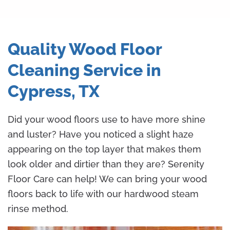
Quality Wood Floor
Cleaning Service in
Cypress, TX
Did your wood floors use to have more shine
and luster? Have you noticed a slight haze
appearing on the top layer that makes them
look older and dirtier than they are? Serenity
Floor Care can help! We can bring your wood
floors back to life with our hardwood steam
rinse method.