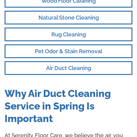
Wood Floor Cleaning
Natural Stone Cleaning
Rug Cleaning
Pet Odor & Stain Removal
Air Duct Cleaning
Why Air Duct Cleaning
Service in Spring Is
Important
At Serenity Floor Care, we believe the air you