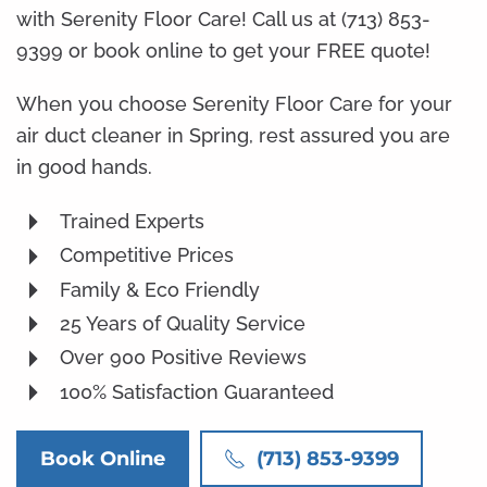
with Serenity Floor Care! Call us at (713) 853-
9399 or book online to get your FREE quote!
When you choose Serenity Floor Care for your
air duct cleaner in Spring, rest assured you are
in good hands.
Trained Experts
Competitive Prices
Family & Eco Friendly
25 Years of Quality Service
Over 900 Positive Reviews
100% Satisfaction Guaranteed
Book Online
(713) 853-9399