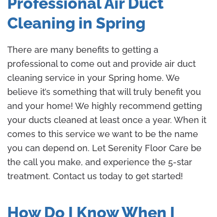
Professional Air Duct
Cleaning in Spring
There are many benefits to getting a
professional to come out and provide air duct
cleaning service in your Spring home. We
believe it’s something that will truly benefit you
and your home! We highly recommend getting
your ducts cleaned at least once a year. When it
comes to this service we want to be the name
you can depend on. Let Serenity Floor Care be
the call you make, and experience the 5-star
treatment. Contact us today to get started!
How Do I Know When I