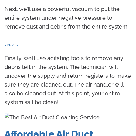
Next, we’ll use a powerful vacuum to put the
entire system under negative pressure to
remove dust and debris from the entire system.
STEP 3:
Finally, we’ll use agitating tools to remove any
debris left in the system. The technician will
uncover the supply and return registers to make
sure they are cleaned out. The air handler will
also be cleaned out. At this point, your entire
system will be clean!
Affordable Air Duct