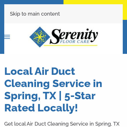
Call Now
Get A Free Quote
(713) 853-9399
Click Here!
Skip to main content
Local Air Duct
Cleaning Service in
Spring, TX | 5-Star
Rated Locally!
Get local Air Duct Cleaning Service in Spring, TX