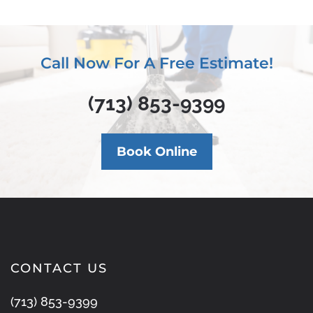
Call Now For A Free Estimate!
(713) 853-9399
Book Online
CONTACT US
(713) 853-9399