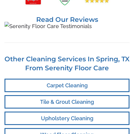
Read Our Reviews
Other Cleaning Services In Spring, TX
From Serenity Floor Care
Carpet Cleaning
Tile & Grout Cleaning
Upholstery Cleaning