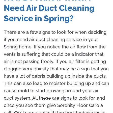
Need Air Duct Cleaning
Service in Spring?
There are a few signs to look for when deciding
if you need air duct cleaning service in your
Spring home. If you notice the air flow from the
vents is suffering that could be a indicator that
air is not passing freely. If you air filter is getting
clogged very quickly that may be a sign that you
have a lot of debris building up inside the ducts.
This can also lead to moister building up and can
cause mold to start growing around your air
duct system. All these are signs to look for, and
once you see them give Serenity Floor Care a
call! We’ll come out with the best technicians in