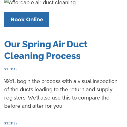
Book Online
Our Spring Air Duct
Cleaning Process
STEP 1:
We’ll begin the process with a visual inspection
of the ducts leading to the return and supply
registers. We’ll also use this to compare the
before and after for you.
STEP 2: