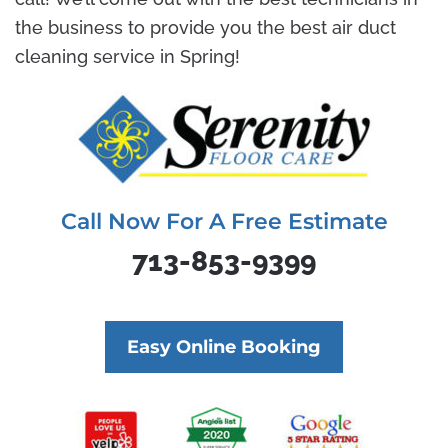
the business to provide you the best air duct
cleaning service in Spring!
Call Now For A Free Estimate
713-853-9399
Easy Online Booking