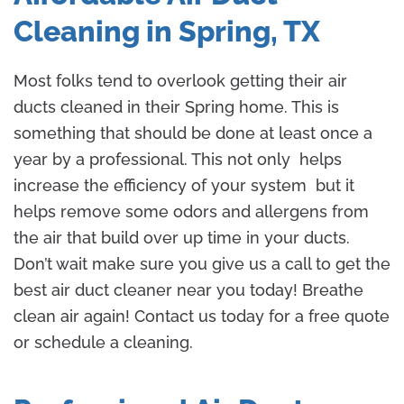
Cleaning in Spring, TX
Most folks tend to overlook getting their air
ducts cleaned in their Spring home. This is
something that should be done at least once a
year by a professional. This not only helps
increase the efficiency of your system but it
helps remove some odors and allergens from
the air that build over up time in your ducts.
Don’t wait make sure you give us a call to get the
best air duct cleaner near you today! Breathe
clean air again! Contact us today for a free quote
or schedule a cleaning.