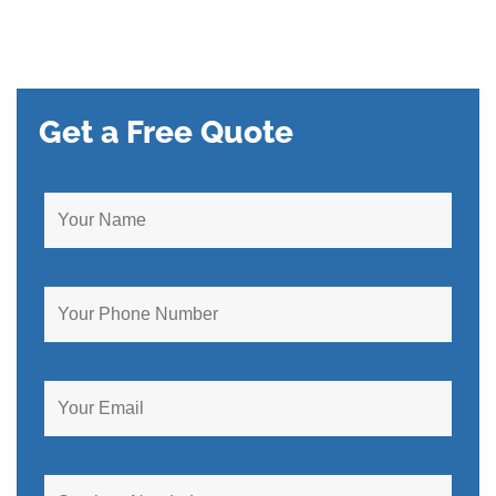
Get a Free Quote