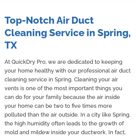
Top-Notch Air Duct
Cleaning Service in Spring,
TX
At QuickDry Pro, we are dedicated to keeping
your home healthy with our professional air duct
cleaning service in Spring. Cleaning your air
vents is one of the most important things you
can do for your family because the air inside
your home can be two to five times more
polluted than the air outside. In a city like Spring,
the high humidity often leads to the growth of
mold and mildew inside your ductwork. In fact,