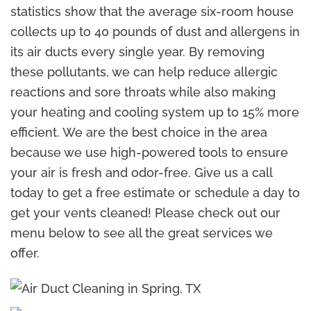
statistics show that the average six-room house
collects up to 40 pounds of dust and allergens in
its air ducts every single year. By removing
these pollutants, we can help reduce allergic
reactions and sore throats while also making
your heating and cooling system up to 15% more
efficient. We are the best choice in the area
because we use high-powered tools to ensure
your air is fresh and odor-free. Give us a call
today to get a free estimate or schedule a day to
get your vents cleaned! Please check out our
menu below to see all the great services we
offer.