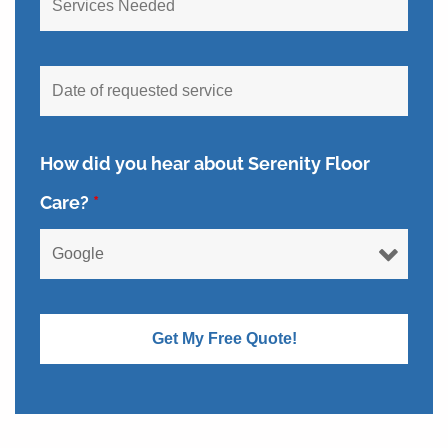
How did you hear about Serenity Floor
Care?
*