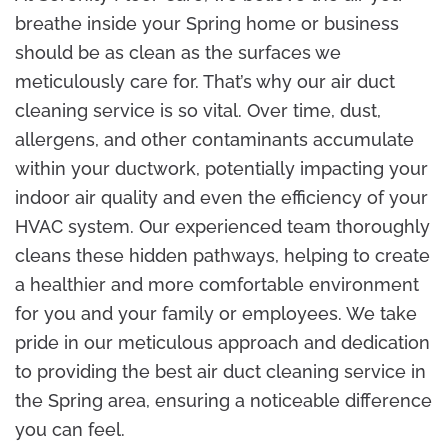
breathe inside your Spring home or business
should be as clean as the surfaces we
meticulously care for. That’s why our air duct
cleaning service is so vital. Over time, dust,
allergens, and other contaminants accumulate
within your ductwork, potentially impacting your
indoor air quality and even the efficiency of your
HVAC system. Our experienced team thoroughly
cleans these hidden pathways, helping to create
a healthier and more comfortable environment
for you and your family or employees. We take
pride in our meticulous approach and dedication
to providing the best air duct cleaning service in
the Spring area, ensuring a noticeable difference
you can feel.