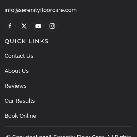
info@serenityfloorcare.com
QUICK LINKS
Contact Us
About Us
Reviews
Our Results
Book Online